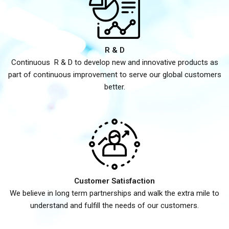
R & D
Continuous R & D to develop new and innovative products as
part of continuous improvement to serve our global customers
better.
Customer Satisfaction
We believe in long term partnerships and walk the extra mile to
understand and fulfill the needs of our customers.