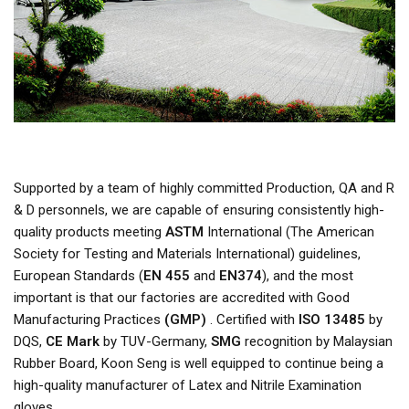
Supported by a team of highly committed Production, QA and R
& D personnels, we are capable of ensuring consistently high-
quality products meeting
ASTM
International (The American
Society for Testing and Materials International) guidelines,
European Standards (
EN 455
and
EN374
), and the most
important is that our factories are accredited with Good
Manufacturing Practices
(GMP)
. Certified with
ISO 13485
by
DQS,
CE Mark
by TUV-Germany,
SMG
recognition by Malaysian
Rubber Board, Koon Seng is well equipped to continue being a
high-quality manufacturer of Latex and Nitrile Examination
gloves.