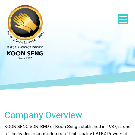
Company Overview
KOON SENG SDN. BHD or Koon Seng established in 1987, is one
of the leading manufacturers of high-quality LATEX Powdered,