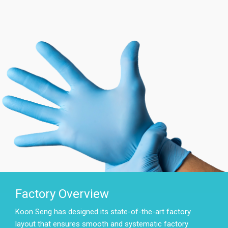
Factory Overview
Koon Seng has designed its state-of-the-art factory
layout that ensures smooth and systematic factory