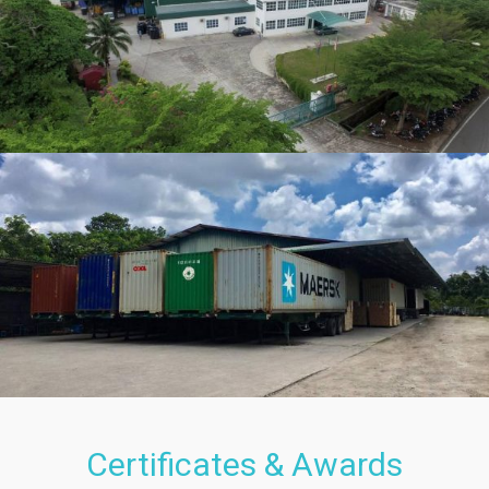
Certificates & Awards