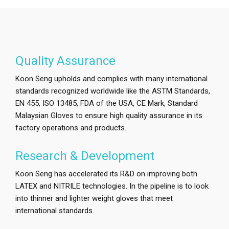
Quality Assurance
Koon Seng upholds and complies with many international
standards recognized worldwide like the ASTM Standards,
EN 455, ISO 13485, FDA of the USA, CE Mark, Standard
Malaysian Gloves to ensure high quality assurance in its
factory operations and products.
Research & Development
Koon Seng has accelerated its R&D on improving both
LATEX and NITRILE technologies. In the pipeline is to look
into thinner and lighter weight gloves that meet
international standards.