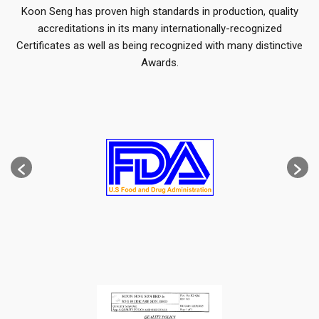
Koon Seng has proven high standards in production, quality
accreditations in its many internationally-recognized
Certificates as well as being recognized with many distinctive
Awards.