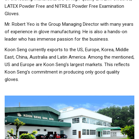
LATEX Powder Free and NITRILE Powder Free Examination
Gloves.
Mr. Robert Yeo is the Group Managing Director with many years
of experience in glove manufacturing. He is also a hands-on
leader who has immense passion for the business.
Koon Seng currently exports to the US, Europe, Korea, Middle
East, China, Australia and Latin America. Among the mentioned,
US and Europe are Koon Seng’s largest markets. This reflects
Koon Seng’s commitment in producing only good quality
gloves.