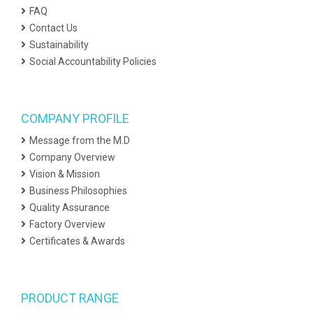
FAQ
Contact Us
Sustainability
Social Accountability Policies
COMPANY PROFILE
Message from the M.D
Company Overview
Vision & Mission
Business Philosophies
Quality Assurance
Factory Overview
Certificates & Awards
PRODUCT RANGE