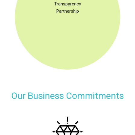
Transparency
Partnership
Our Business Commitments