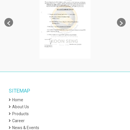
SITEMAP
Home
About Us
Products
Career
News & Events