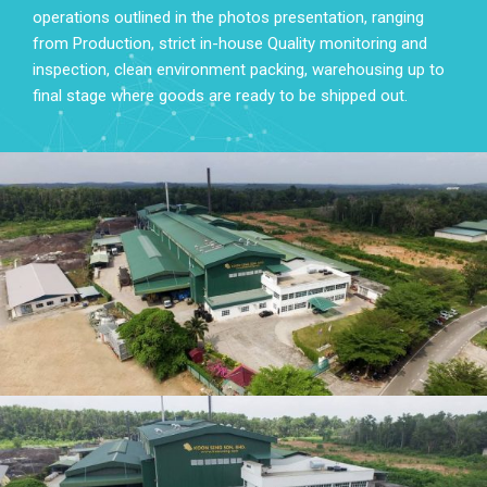
operations outlined in the photos presentation, ranging
from Production, strict in-house Quality monitoring and
inspection, clean environment packing, warehousing up to
final stage where goods are ready to be shipped out.