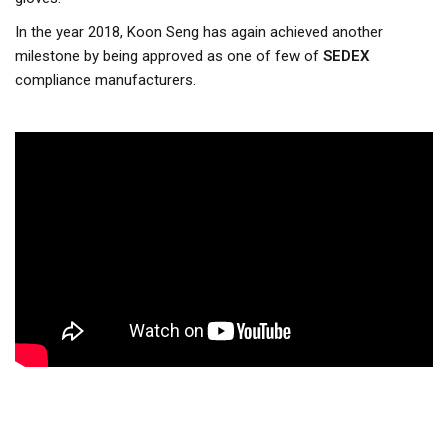
In the year 2018, Koon Seng has again achieved another
milestone by being approved as one of few of
SEDEX
compliance manufacturers.