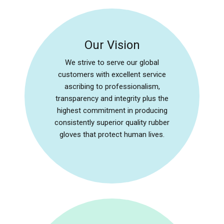
Our Vision
We strive to serve our global
customers with excellent service
ascribing to professionalism,
transparency and integrity plus the
highest commitment in producing
consistently superior quality rubber
gloves that protect human lives.