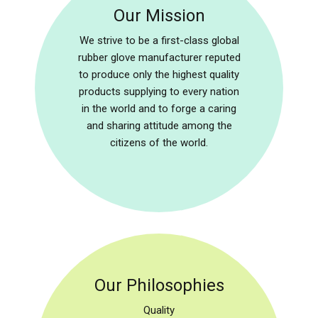
Our Mission
We strive to be a first-class global
rubber glove manufacturer reputed
to produce only the highest quality
products supplying to every nation
in the world and to forge a caring
and sharing attitude among the
citizens of the world.
Our Philosophies
Quality