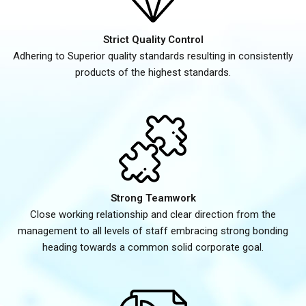
Strict Quality Control
Adhering to Superior quality standards resulting in consistently
products of the highest standards.
Strong Teamwork
Close working relationship and clear direction from the
management to all levels of staff embracing strong bonding
heading towards a common solid corporate goal.