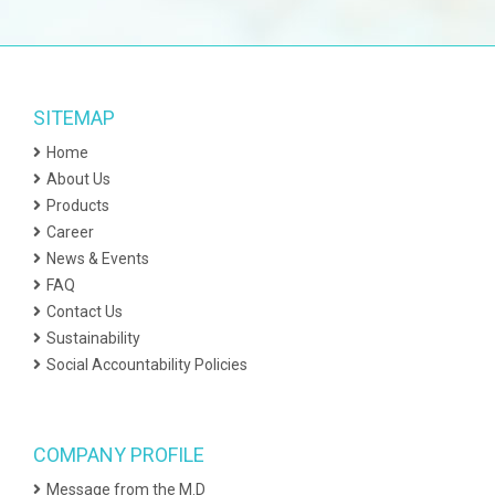
SITEMAP
Home
About Us
Products
Career
News & Events
FAQ
Contact Us
Sustainability
Social Accountability Policies
COMPANY PROFILE
Message from the M.D