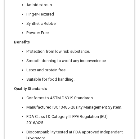
Ambidextrous
Finger-Textured
Synthetic Rubber
Powder Free
Benefits
Protection from low risk substance.
Smooth donning to avoid any inconvenience.
Latex and protein free.
Suitable for food handling.
Quality Standards
Conforms to ASTM D6319 Standards.
Manufactured ISO13485 Quality Management System.
FDA Class I & Category III PPE Regulation (EU)
2016/425
Biocompatibility tested at FDA approved independent
laboratory.