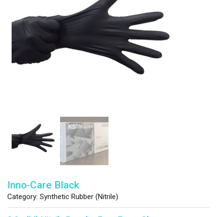
Inno-Care Black
Category:
Synthetic Rubber (Nitrile)