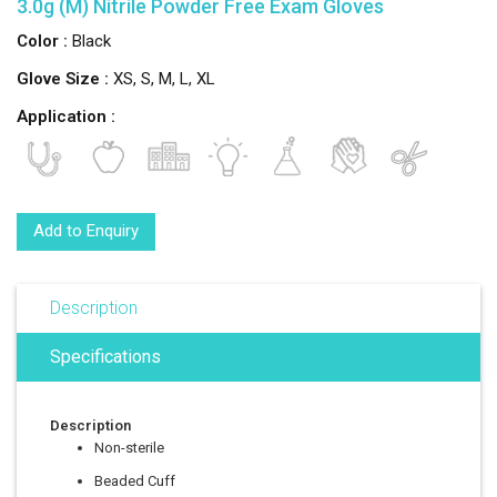
3.0g (M) Nitrile Powder Free Exam Gloves
Color :
Black
Glove Size :
XS, S, M, L, XL
Application :
Add to Enquiry
Description
Specifications
Description
Non-sterile
Beaded Cuff