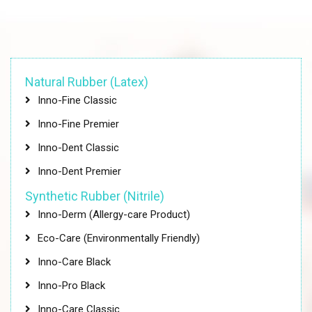
Natural Rubber (Latex)
Inno-Fine Classic
Inno-Fine Premier
Inno-Dent Classic
Inno-Dent Premier
Synthetic Rubber (Nitrile)
Inno-Derm (Allergy-care Product)
Eco-Care (Environmentally Friendly)
Inno-Care Black
Inno-Pro Black
Inno-Care Classic