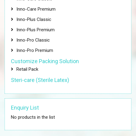
Inno-Care Premium
Inno-Plus Classic
Inno-Plus Premium
Inno-Pro Classic
Inno-Pro Premium
Customize Packing Solution
Retail Pack
Steri-care (Sterile Latex)
Enquiry List
No products in the list