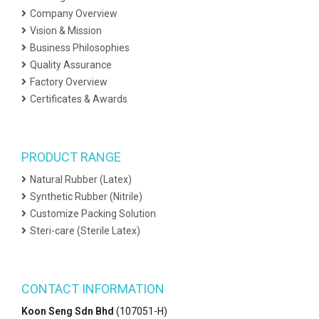
Company Overview
Vision & Mission
Business Philosophies
Quality Assurance
Factory Overview
Certificates & Awards
PRODUCT RANGE
Natural Rubber (Latex)
Synthetic Rubber (Nitrile)
Customize Packing Solution
Steri-care (Sterile Latex)
CONTACT INFORMATION
Koon Seng Sdn Bhd
(107051-H)