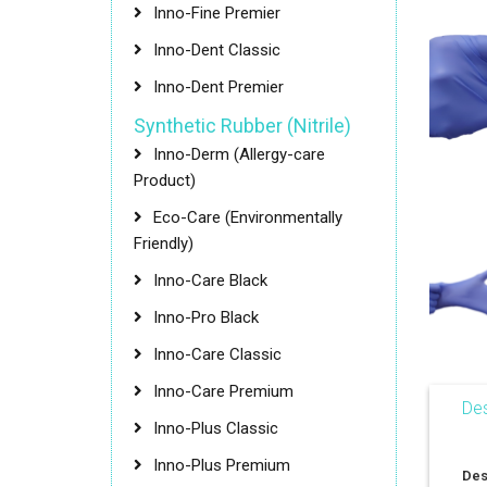
Inno-Fine Premier
Inno-Dent Classic
Inno-Dent Premier
Synthetic Rubber (Nitrile)
Inno-Derm (Allergy-care
Product)
Eco-Care (Environmentally
Friendly)
Inno-Care Black
Inno-Pro Black
Inno-Care Classic
Inno-Care Premium
Des
Inno-Plus Classic
Inno-Plus Premium
Des