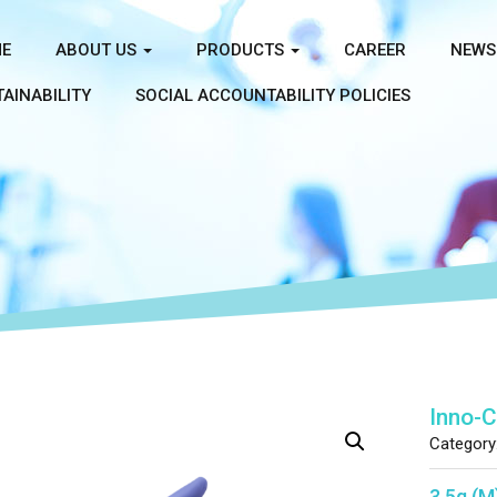
E
ABOUT US
PRODUCTS
CAREER
NEWS
AINABILITY
SOCIAL ACCOUNTABILITY POLICIES
Inno-
Category
3.5g (M