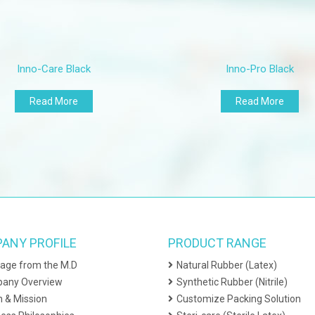
tra-large
ickness (Single Wall)
Inno-Care Black
Inno-Pro Black
nger (13mm from tip)
lm (centre of palm)
Read More
Read More
ysical Property
ongation at break / Force at break
aged
ed 70±2ºC for 7 days
nsile Strength
ANY PROFILE
PRODUCT RANGE
aged
age from the M.D
Natural Rubber (Latex)
ed 70±2ºC for 7 days
any Overview
Synthetic Rubber (Nitrile)
eedom from Holes
n & Mission
Customize Packing Solution