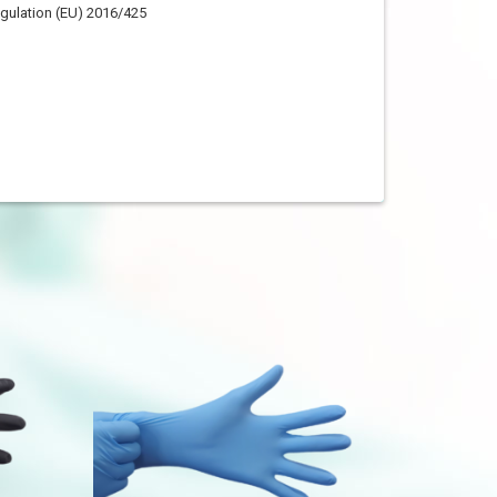
egulation (EU) 2016/425
ASTM D6319
EN455
Minimum
Median
≥ 230 mm
≥ 240 mm
75±5 mm
75±5 mm
85±5 mm
85±5 mm
95±5 mm
95±5 mm
105±5 mm
105±5 mm