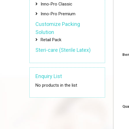
Inno-Pro Classic
Inno-Pro Premium
Customize Packing
Solution
Retail Pack
Steri-care (Sterile Latex)
Ben
Enquiry List
No products in the list
Qua