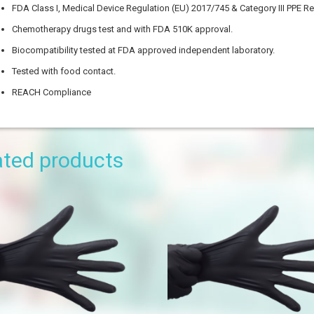
FDA Class I, Medical Device Regulation (EU) 2017/745 & Category III PPE R
Chemotherapy drugs test and with FDA 510K approval.
Biocompatibility tested at FDA approved independent laboratory.
Tested with food contact.
REACH Compliance
ysical Dimension
ated products
ngth
dth
tra-small
all
edium
rge