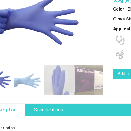
Color :
Bl
Glove Si
Applicat
Add to
cription
Specifications
cription