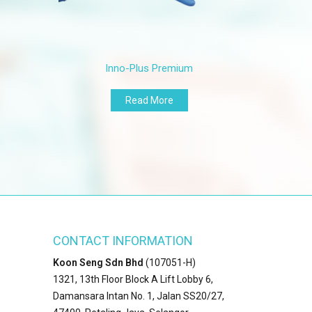
115±5 mm
115±5 mm
Minimum
Median
Inno-Plus Premium
0.07 mm
0.07 mm
0.06 mm
0.06 mm
Read More
ASTM D6319
EN455
Minimum
Median
500%
6.0N
400%
6.0N
Minimum
Median
CONTACT INFORMATION
14 mpa
6.0N
Koon Seng Sdn Bhd
(107051-H)
14 mpa
6.0N
1321, 13th Floor Block A Lift Lobby 6,
AQL 1.5
AQL 1.5
Damansara Intan No. 1, Jalan SS20/27,