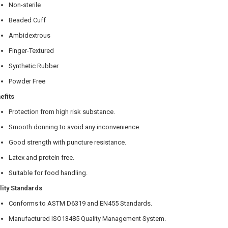
Non-sterile
Beaded Cuff
Ambidextrous
Finger-Textured
Synthetic Rubber
Powder Free
efits
Protection from high risk substance.
Smooth donning to avoid any inconvenience.
Good strength with puncture resistance.
Latex and protein free.
Suitable for food handling.
lity Standards
Conforms to ASTM D6319 and EN455 Standards.
Manufactured ISO13485 Quality Management System.