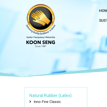
HOM
SUST
Natural Rubber (Latex)
Inno-Fine Classic