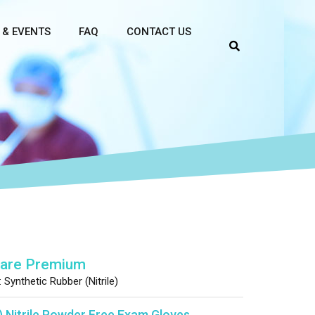
 & EVENTS
FAQ
CONTACT US
Care Premium
:
Synthetic Rubber (Nitrile)
) Nitrile Powder Free Exam Gloves