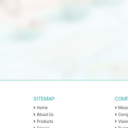
Ex
Th
Fi
Pa
Ph
El
Un
Ag
Te
SITEMAP
COMP
Un
Home
Mess
Ag
About Us
Comp
Fr
Products
Visio