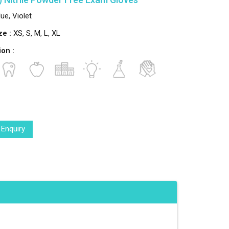
ue, Violet
ze :
XS, S, M, L, XL
ion :
 Enquiry