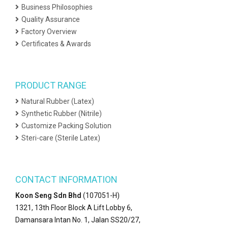
Business Philosophies
Quality Assurance
Factory Overview
Certificates & Awards
PRODUCT RANGE
Natural Rubber (Latex)
Synthetic Rubber (Nitrile)
Customize Packing Solution
Steri-care (Sterile Latex)
CONTACT INFORMATION
Koon Seng Sdn Bhd
(107051-H)
1321, 13th Floor Block A Lift Lobby 6,
Damansara Intan No. 1, Jalan SS20/27,