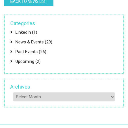
BACK TO NEWS LIST
Categories
LinkedIn
(1)
News & Events
(29)
Past Events
(26)
Upcoming
(2)
Archives