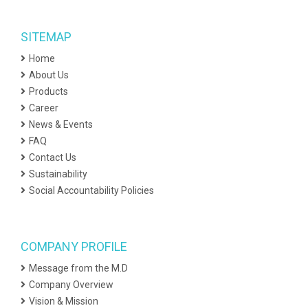
SITEMAP
Home
About Us
Products
Career
News & Events
FAQ
Contact Us
Sustainability
Social Accountability Policies
COMPANY PROFILE
Message from the M.D
Company Overview
Vision & Mission