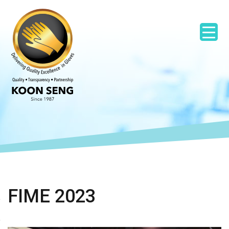
FIME 2023