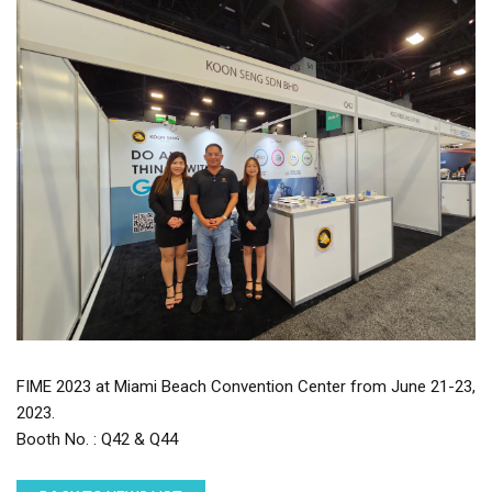
FIME 2023 at Miami Beach Convention Center from June 21-23,
2023.
Booth No. : Q42 & Q44